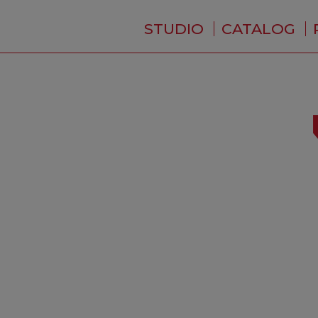
STUDIO
CATALOG
WHO ARE WE ?
NEWS
RESIDENCE
SERVICES
BACKSTAGE