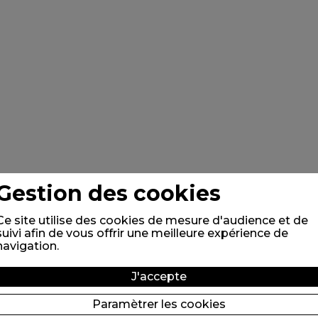
Gestion des cookies
Ce site utilise des cookies de mesure d'audience et de
suivi afin de vous offrir une meilleure expérience de
navigation.
J'accepte
Paramètrer les cookies