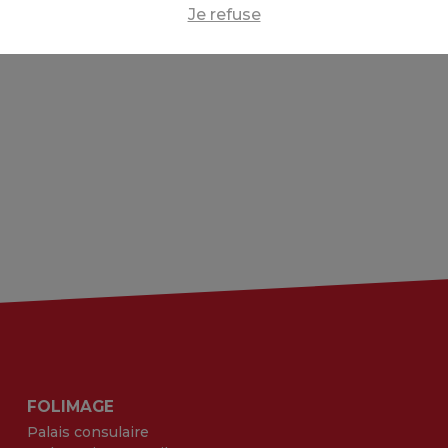
Je refuse
FOLIMAGE
Palais consulaire