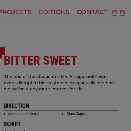
PROJECTS
EDITIONS
CONTACT
FR
EN
BITTER SWEET
The end of the character’s life. A tragic unknown
event disrupted his existence. He gradually lets him
die, without any more interest for life.
DIRECTION
Jean-Loup Felicioli
Alain Gagnol
SCRIPT