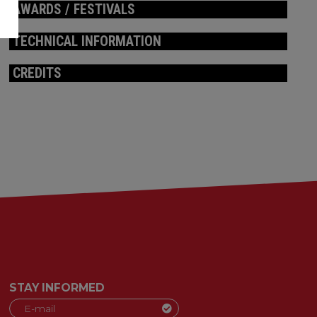
AWARDS / FESTIVALS
TECHNICAL INFORMATION
CREDITS
STAY INFORMED