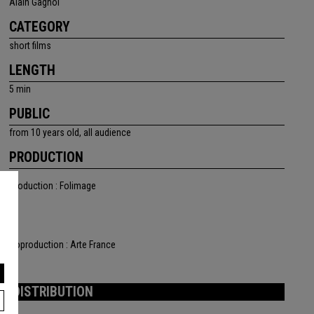
Alain Gagnol
CATEGORY
short films
LENGTH
5 min
PUBLIC
from 10 years old, all audience
PRODUCTION
Production : Folimage
Coproduction : Arte France
DISTRIBUTION