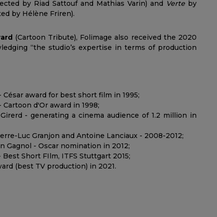
rected by Riad Sattouf and Mathias Varin) and
Verte
by
ed by Hélène Friren).
ward
(Cartoon Tribute), Folimage also received the 2020
ledging “the studio’s expertise in terms of production
 César award for best short film in 1995;
- Cartoon d'Or award in 1998;
Girerd - generating a cinema audience of 1.2 million in
ierre-Luc Granjon and Antoine Lanciaux - 2008-2012;
ain Gagnol - Oscar nomination in 2012;
Best Short FIlm, ITFS Stuttgart 2015;
ward (best TV production) in 2021.