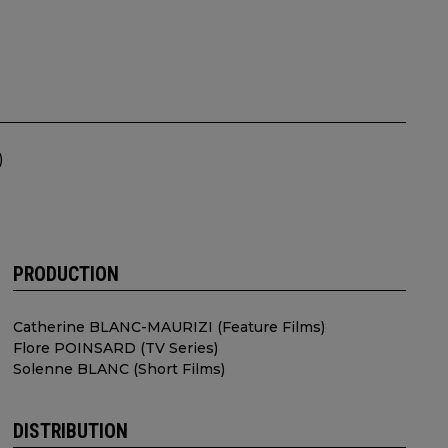
)
PRODUCTION
Catherine BLANC-MAURIZI (Feature Films)
Flore POINSARD (TV Series)
Solenne BLANC (Short Films)
DISTRIBUTION