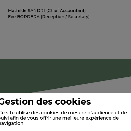
Mathilde SANDRI (Chief Accountant)
Eve BORDERA (Reception / Secretary)
Gestion des cookies
Ce site utilise des cookies de mesure d'audience et de
suivi afin de vous offrir une meilleure expérience de
navigation.