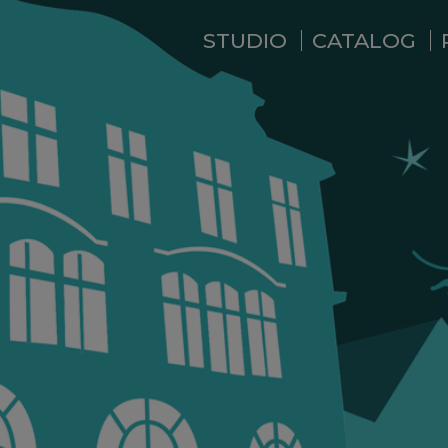
STUDIO
CATALOG
WHO ARE WE ?
NEWS
RESIDENCE
SERVICES
BACKSTAGE