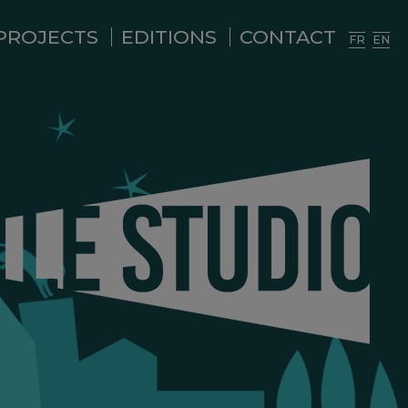
PROJECTS
EDITIONS
CONTACT
FR
EN