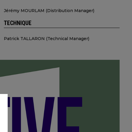
Jérémy MOURLAM (Distribution Manager)
TECHNIQUE
Patrick TALLARON (Technical Manager)