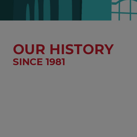
OUR HISTORY
SINCE 1981