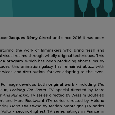
ducer
Jacques-Rémy Girerd
, and since 2016 it has been
rturing the work of filmmakers who bring fresh and
 visual realms through wholly original techniques. This
ence program
, which has been producing short films by
ecades, this animation galaxy has remained abuzz with
rvices and distribution, forever adapting to the ever-
n, Folimage develops both
original work
- including
The
iaux,
Looking For Santa
, TV special directed by Marc
or
Ana Pumpkin
, TV series directed by Wassim Boutaleb
t and Marc Boutavant (TV series directed by Hélène
rin),
Don't Die Dumb
by Marion Montaigne (TV series
Volto - second-highest TV series ratings in France in