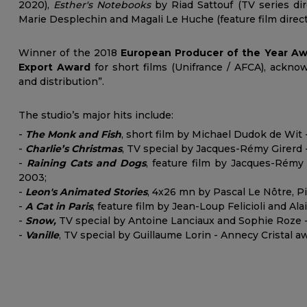
2020),
Esther's Notebooks
by Riad Sattouf (TV series di
Marie Desplechin and Magali Le Huche (feature film direct
Winner of the 2018
European Producer of the Year A
Export Award
for short films (Unifrance / AFCA), acknow
and distribution”.
The studio’s major hits include:
-
The Monk and Fis
h
, short film by Michael Dudok de Wit -
-
Charlie’s Christmas
, TV special by Jacques-Rémy Girerd 
-
Raining Cats and Dogs
, feature film by Jacques-Rémy 
2003;
-
Leon's Animated Stories
, 4x26 mn by Pascal Le Nôtre, P
-
A Cat in Paris
, feature film by Jean-Loup Felicioli and Al
-
Snow,
TV special by Antoine Lanciaux and Sophie Roze - 
-
Vanille
, TV special by Guillaume Lorin - Annecy Cristal a