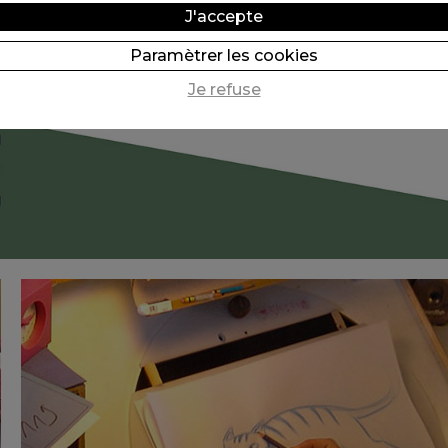
J'accepte
Paramètrer les cookies
Je refuse