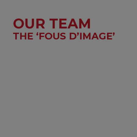
OUR TEAM
THE ‘FOUS D’IMAGE’