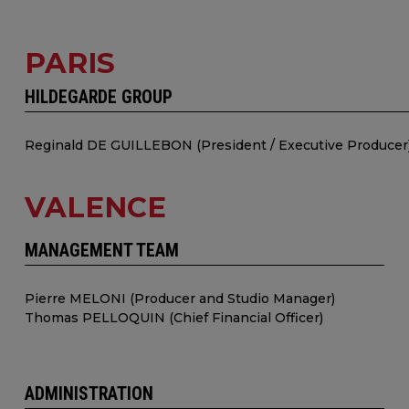
PARIS
HILDEGARDE GROUP
Reginald DE GUILLEBON (President / Executive Producer
VALENCE
MANAGEMENT TEAM
Pierre MELONI (Producer and Studio Manager)
Thomas PELLOQUIN (Chief Financial Officer)
ADMINISTRATION