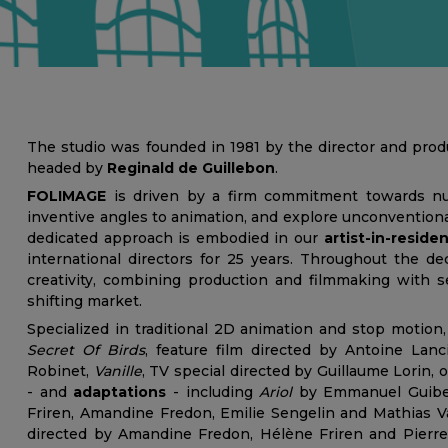
The studio was founded in 1981 by the director and pro
headed by
Reginald de Guillebon
.
FOLIMAGE
is driven by a firm commitment towards nu
inventive angles to animation, and explore unconventional
dedicated approach is embodied in our
artist-in-resid
international directors for 25 years. Throughout the d
creativity, combining production and filmmaking with se
shifting market.
Specialized in traditional 2D animation and stop motio
Secret Of Birds
, feature film directed by Antoine Lanc
Robinet,
Vanille
, TV special directed by Guillaume Lorin, 
- and
adaptations
- including
Ariol
by Emmanuel Guiber
Friren, Amandine Fredon, Emilie Sengelin and Mathias Va
directed by Amandine Fredon, Hélène Friren and Pierre 