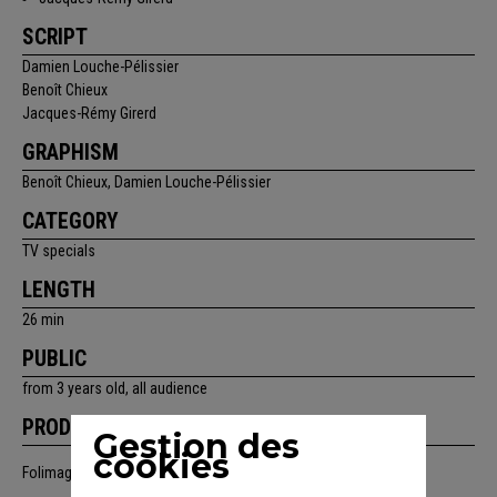
SCRIPT
Damien Louche-Pélissier
Benoît Chieux
Jacques-Rémy Girerd
GRAPHISM
Benoît Chieux, Damien Louche-Pélissier
CATEGORY
TV specials
LENGTH
26 min
PUBLIC
from 3 years old, all audience
PRODUCTION
Gestion des
cookies
Folimage, France 3, ZDF, avec la participation de Canal+