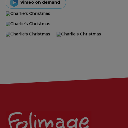
Vimeo on demand