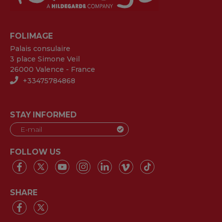
FOLIMAGE
Palais consulaire
3 place Simone Veil
26000 Valence - France
+33475784868
STAY INFORMED
FOLLOW US
SHARE