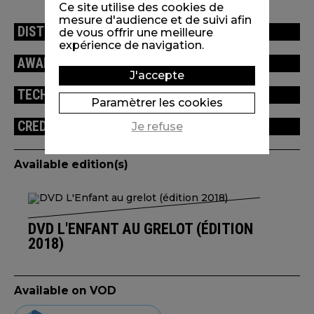
Ce site utilise des cookies de
mesure d'audience et de suivi afin
DISTRIBUTION
de vous offrir une meilleure
expérience de navigation.
AWARDS / FESTIVALS
J'accepte
TECHNICAL INFORMATION
Paramètrer les cookies
CREDITS
Je refuse
Available edition(s)
DVD L'ENFANT AU GRELOT (ÉDITION
2018)
Available on VOD