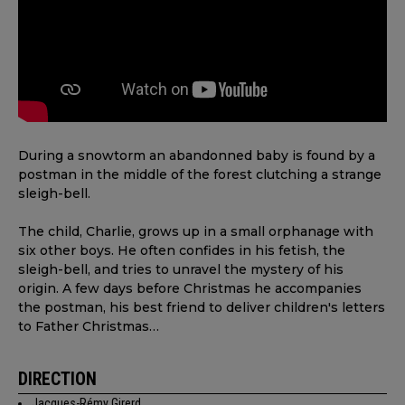
During a snowtorm an abandonned baby is found by a
postman in the middle of the forest clutching a strange
sleigh-bell.
The child, Charlie, grows up in a small orphanage with
six other boys. He often confides in his fetish, the
sleigh-bell, and tries to unravel the mystery of his
origin. A few days before Christmas he accompanies
the postman, his best friend to deliver children's letters
to Father Christmas…
DIRECTION
Jacques-Rémy Girerd