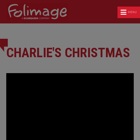
MENU
CHARLIE'S CHRISTMAS