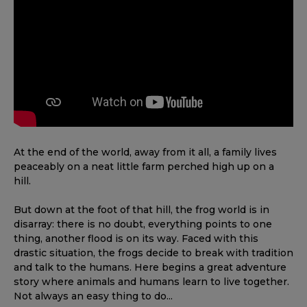
At the end of the world, away from it all, a family lives
peaceably on a neat little farm perched high up on a
hill.
But down at the foot of that hill, the frog world is in
disarray: there is no doubt, everything points to one
thing, another flood is on its way. Faced with this
drastic situation, the frogs decide to break with tradition
and talk to the humans. Here begins a great adventure
story where animals and humans learn to live together.
Not always an easy thing to do...