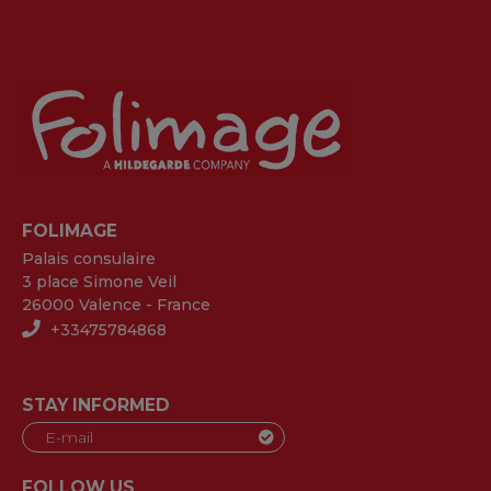
FOLIMAGE
Palais consulaire
3 place Simone Veil
26000 Valence - France
+33475784868
STAY INFORMED
FOLLOW US