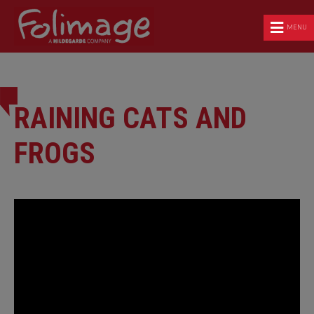
MENU
RAINING CATS AND
FROGS