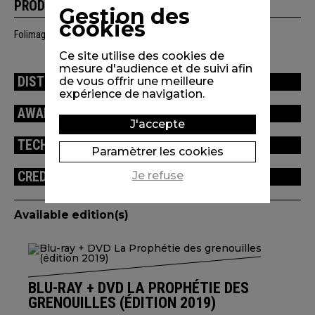
PRODUCTION
Gestion des
cookies
Folimage, Studio Canal, France 2 Cinéma, Rhône-Alpes Cinéma
Ce site utilise des cookies de
mesure d'audience et de suivi afin
DISTRIBUTION
de vous offrir une meilleure
expérience de navigation.
AWARDS / FESTIVALS
J'accepte
TECHNICAL INFORMATION
Paramètrer les cookies
Je refuse
CREDITS
Available edition(s)
BLU-RAY + DVD LA PROPHÉTIE DES
GRENOUILLES (ÉDITION 2019)