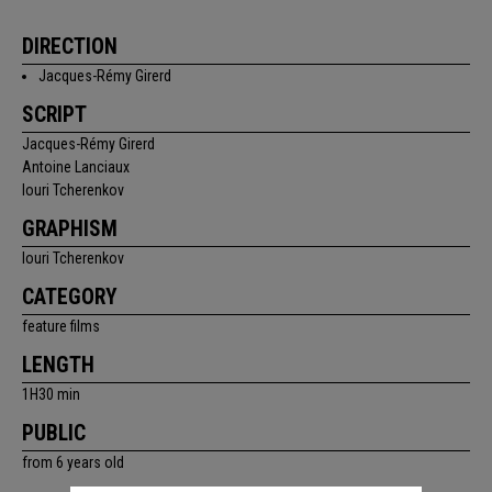
DIRECTION
Jacques-Rémy Girerd
SCRIPT
Jacques-Rémy Girerd
Antoine Lanciaux
Iouri Tcherenkov
GRAPHISM
Iouri Tcherenkov
CATEGORY
feature films
LENGTH
1H30 min
PUBLIC
from 6 years old