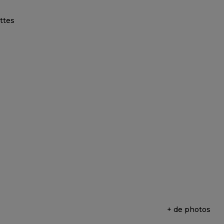
+ de photos