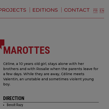
PROJECTS
EDITIONS
CONTACT
FR
EN
MAROTTES
Céline, a 10 years old girl, stays alone with her
brothers and with Rosalie when the parents leave for
a few days. While they are away, Céline meets
Valentin, an unstable and sometimes violent young
boy.
DIRECTION
Benoît Razy