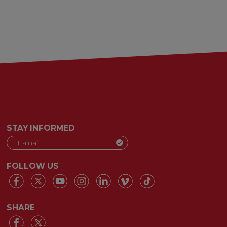
STAY INFORMED
FOLLOW US
SHARE