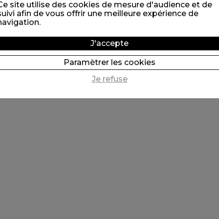
Ce site utilise des cookies de mesure d'audience et de
suivi afin de vous offrir une meilleure expérience de
navigation.
J'accepte
Paramètrer les cookies
Je refuse