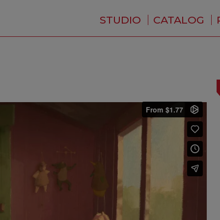
STUDIO
CATALOG
WHO ARE WE ?
NEWS
RESIDENCE
SERVICES
BACKSTAGE