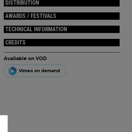
DISTRIBUTION
AWARDS / FESTIVALS
TECHNICAL INFORMATION
CREDITS
Available on VOD
Vimeo on demand