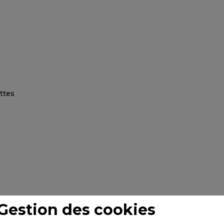
Gestion des cookies