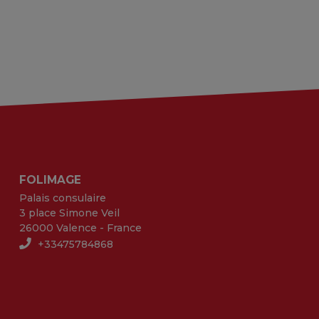
FOLIMAGE
Palais consulaire
3 place Simone Veil
26000 Valence - France
+33475784868