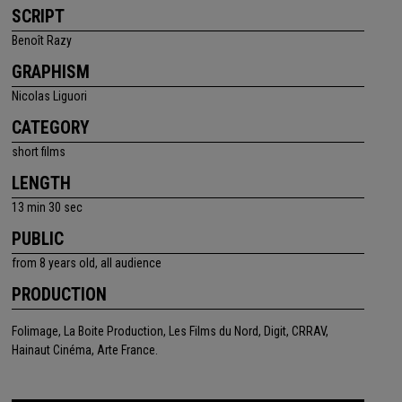
SCRIPT
Benoît Razy
GRAPHISM
Nicolas Liguori
CATEGORY
short films
LENGTH
13 min 30 sec
PUBLIC
from 8 years old, all audience
PRODUCTION
Folimage, La Boite Production, Les Films du Nord, Digit, CRRAV,
Hainaut Cinéma, Arte France.