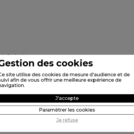
Gestion des cookies
Ce site utilise des cookies de mesure d'audience et de
suivi afin de vous offrir une meilleure expérience de
navigation.
J'accepte
Paramètrer les cookies
Je refuse