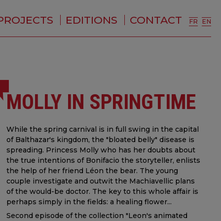
PROJECTS
EDITIONS
CONTACT
FR
EN
MOLLY IN SPRINGTIME
While the spring carnival is in full swing in the capital
of Balthazar's kingdom, the "bloated belly" disease is
spreading. Princess Molly who has her doubts about
the true intentions of Bonifacio the storyteller, enlists
the help of her friend Léon the bear. The young
couple investigate and outwit the Machiavellic plans
of the would-be doctor. The key to this whole affair is
perhaps simply in the fields: a healing flower...
Second episode of the collection "Leon's animated