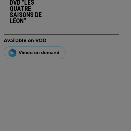
DVD "LES
QUATRE
SAISONS DE
LÉON"
Available on VOD
Vimeo on demand