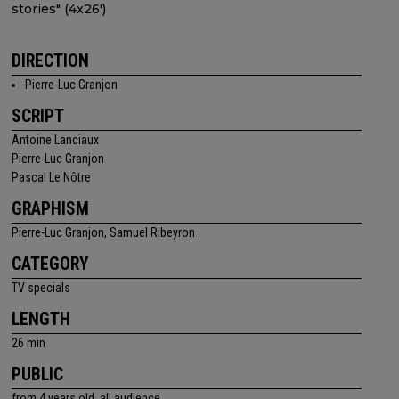
stories" (4x26')
DIRECTION
Pierre-Luc Granjon
SCRIPT
Antoine Lanciaux
Pierre-Luc Granjon
Pascal Le Nôtre
GRAPHISM
Pierre-Luc Granjon, Samuel Ribeyron
CATEGORY
TV specials
LENGTH
26 min
PUBLIC
from 4 years old, all audience