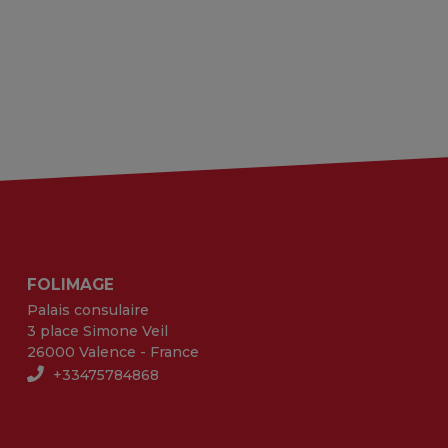
FOLIMAGE
Palais consulaire
3 place Simone Veil
26000 Valence - France
+33475784868