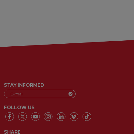
STAY INFORMED
FOLLOW US
SHARE