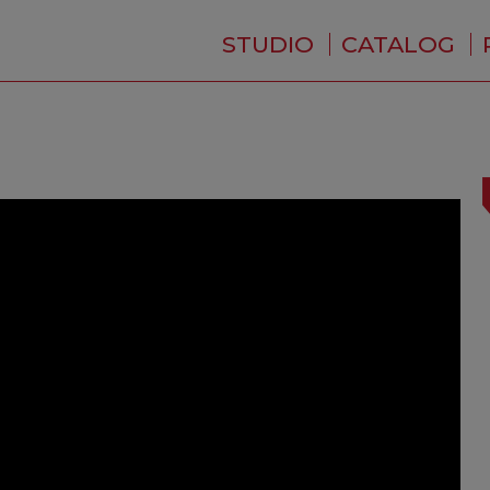
STUDIO
CATALOG
WHO ARE WE ?
NEWS
RESIDENCE
SERVICES
BACKSTAGE