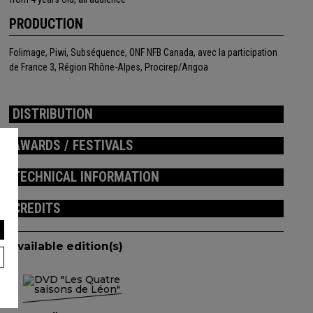
PRODUCTION
Folimage, Piwi, Subséquence, ONF NFB Canada, avec la participation
de France 3, Région Rhône-Alpes, Procirep/Angoa
DISTRIBUTION
AWARDS / FESTIVALS
TECHNICAL INFORMATION
CREDITS
Available edition(s)