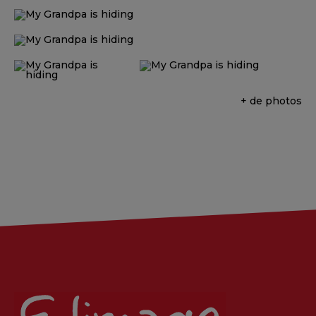
+ de photos