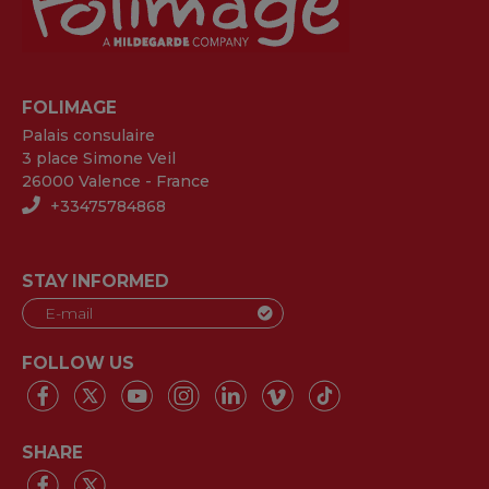
FOLIMAGE
Palais consulaire
3 place Simone Veil
26000 Valence - France
+33475784868
STAY INFORMED
FOLLOW US
SHARE