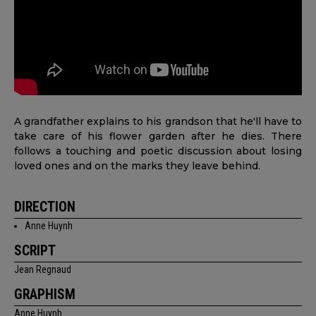
A grandfather explains to his grandson that he'll have to
take care of his flower garden after he dies. There
follows a touching and poetic discussion about losing
loved ones and on the marks they leave behind.
DIRECTION
Anne Huynh
SCRIPT
Jean Regnaud
GRAPHISM
Anne Huynh