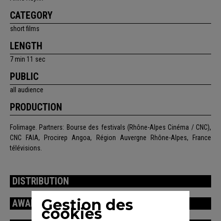
CATEGORY
short films
LENGTH
7 min 11 sec
PUBLIC
all audience
PRODUCTION
Folimage. Partners: Bourse des festivals (Rhône-Alpes Cinéma / CNC),
CNC FAIA, Procirep Angoa, Région Auvergne Rhône-Alpes, France
télévisions.
DISTRIBUTION
Gestion des
AWARDS / FESTIVALS
cookies