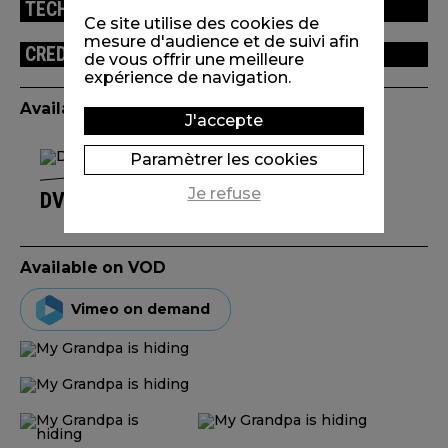
TECHNICAL INFORMATION
Ce site utilise des cookies de
mesure d'audience et de suivi afin
CREDITS
de vous offrir une meilleure
expérience de navigation.
Available edition(s)
J'accepte
Paramètrer les cookies
Je refuse
DVD TA MORT EN SHORT(S)
Available on VOD
Vimeo on demand