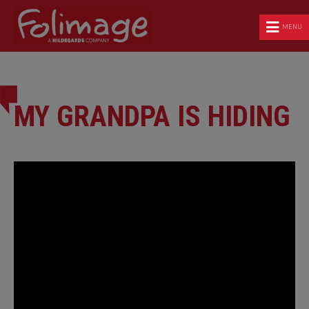
MENU
MY GRANDPA IS HIDING