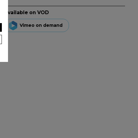
Available on VOD
Vimeo on demand