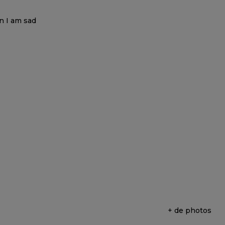
+ de photos