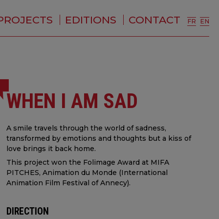
PROJECTS
EDITIONS
CONTACT
FR
EN
WHEN I AM SAD
A smile travels through the world of sadness,
transformed by emotions and thoughts but a kiss of
love brings it back home.
This project won the Folimage Award at MIFA
PITCHES, Animation du Monde (International
Animation Film Festival of Annecy).
DIRECTION