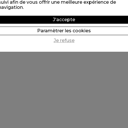
suivi afin de vous offrir une meilleure expérience de
navigation.
J'accepte
Paramètrer les cookies
Je refuse