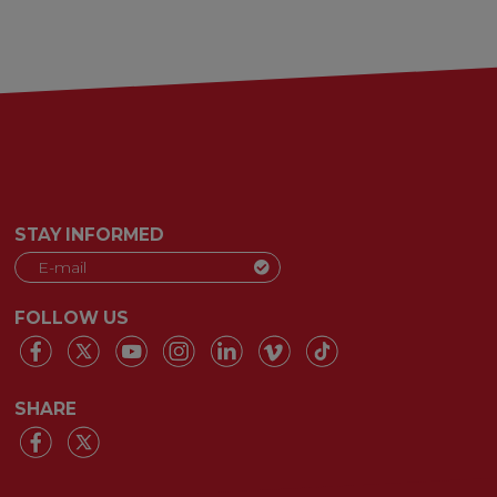
STAY INFORMED
FOLLOW US
SHARE