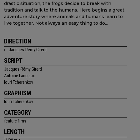
drastic situation, the frogs decide to break with
tradition and talk to the humans. Here begins a great
adventure story where animals and humans learn to
live together. Not always an easy thing to do...
DIRECTION
Jacques-Rémy Girerd
SCRIPT
Jacques-Rémy Girerd
Antoine Lanciaux
Iouri Tcherenkov
GRAPHISM
Iouri Tcherenkov
CATEGORY
feature films
LENGTH