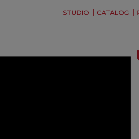
STUDIO
CATALOG
WHO ARE WE ?
NEWS
RESIDENCE
SERVICES
BACKSTAGE