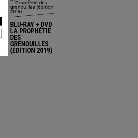
BLU-RAY + DVD
LA PROPHÉTIE
DES
GRENOUILLES
(ÉDITION 2019)