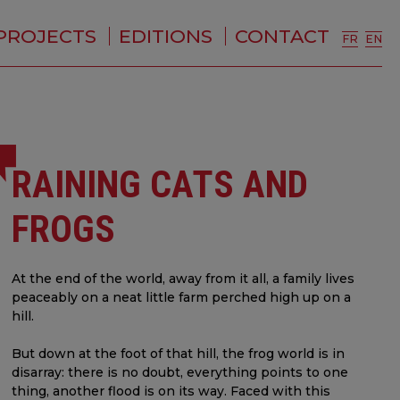
PROJECTS
EDITIONS
CONTACT
FR
EN
RAINING CATS AND
FROGS
At the end of the world, away from it all, a family lives
peaceably on a neat little farm perched high up on a
hill.
But down at the foot of that hill, the frog world is in
disarray: there is no doubt, everything points to one
thing, another flood is on its way. Faced with this