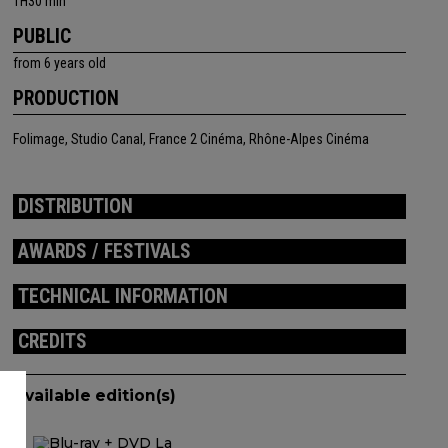
1H30 min
PUBLIC
from 6 years old
PRODUCTION
Folimage, Studio Canal, France 2 Cinéma, Rhône-Alpes Cinéma
DISTRIBUTION
AWARDS / FESTIVALS
TECHNICAL INFORMATION
CREDITS
Available edition(s)