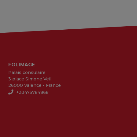
FOLIMAGE
Palais consulaire
3 place Simone Veil
26000 Valence - France
+33475784868