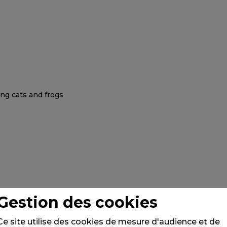
Gestion des cookies
Ce site utilise des cookies de mesure d'audience et de