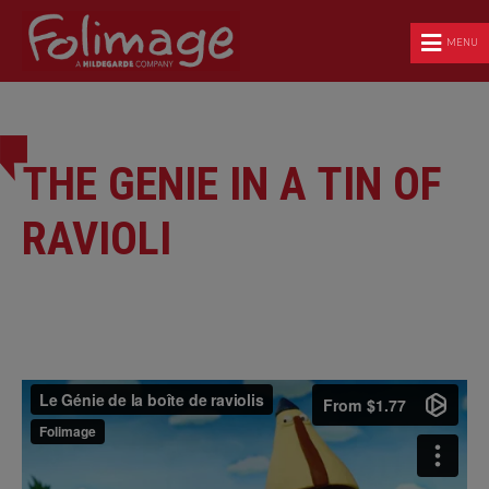
MENU
THE GENIE IN A TIN OF
RAVIOLI