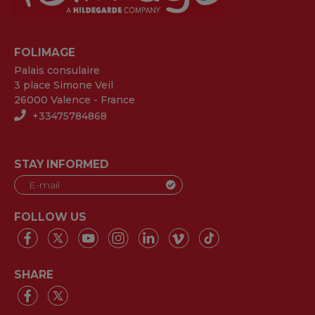
FOLIMAGE
Palais consulaire
3 place Simone Veil
26000 Valence - France
+33475784868
STAY INFORMED
FOLLOW US
SHARE