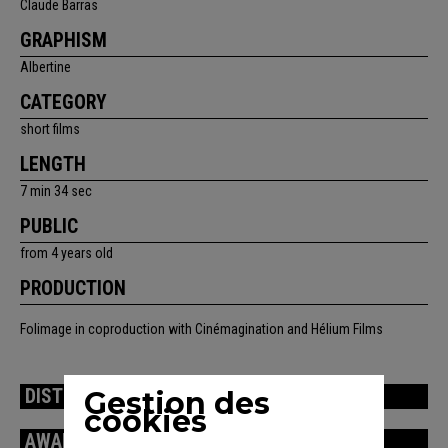
Claude Barras
GRAPHISM
Albertine
CATEGORY
short films
LENGTH
7 min 34 sec
PUBLIC
from 4 years old
PRODUCTION
Folimage in coproduction with Cinémagination and Hélium Films
Gestion des
DISTRIBUTION
cookies
AWARDS / FESTIVALS