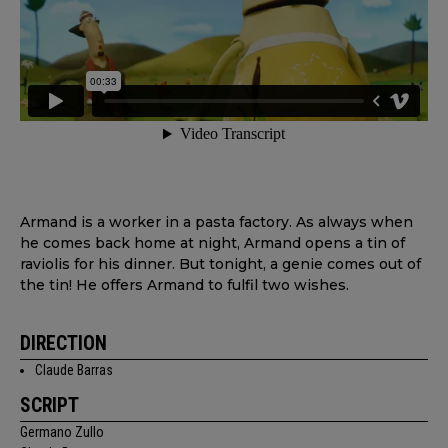
Armand is a worker in a pasta factory. As always when
he comes back home at night, Armand opens a tin of
raviolis for his dinner. But tonight, a genie comes out of
the tin! He offers Armand to fulfil two wishes.
DIRECTION
Claude Barras
SCRIPT
Germano Zullo