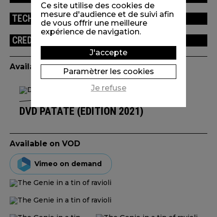
Ce site utilise des cookies de
mesure d'audience et de suivi afin
TECHNICAL INFORMATION
de vous offrir une meilleure
expérience de navigation.
CREDITS
J'accepte
Available edition(s)
Paramètrer les cookies
Je refuse
DVD PATATE (ÉDITION 2021)
Available on VOD
Vimeo on demand