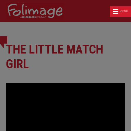
MENU
THE LITTLE MATCH
GIRL