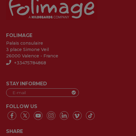
FOLIMAGE
Palais consulaire
3 place Simone Veil
26000 Valence - France
+33475784868
STAY INFORMED
FOLLOW US
SHARE