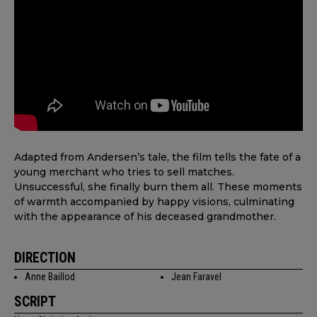
Adapted from Andersen’s tale, the film tells the fate of a
young merchant who tries to sell matches.
Unsuccessful, she finally burn them all. These moments
of warmth accompanied by happy visions, culminating
with the appearance of his deceased grandmother.
DIRECTION
Anne Baillod
Jean Faravel
SCRIPT