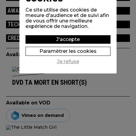
Ce site utilise des cookies de
AWARDS / FESTIVALS
mesure d'audience et de suivi afin
de vous offrir une meilleure
TECHNICAL INFORMATION
expérience de navigation.
CREDITS
J'accepte
Paramètrer les cookies
Available edition(s)
Je refuse
DVD TA MORT EN SHORT(S)
Available on VOD
Vimeo on demand