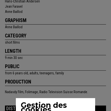
Hans-Christian Andersen
Jean Faravel
Anne Baillod
GRAPHISM
Anne Baillod
CATEGORY
short films
LENGTH
9 min 30 sec
PUBLIC
from 6 years old, adults, teenagers, family
PRODUCTION
Nadasdy Film, Folimage, Radio Television Suisse Romande.
Gestion des
cookies
DISTRIBUTION