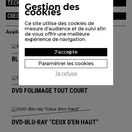
TECHNICAL INFORMATION
Gestion des
cookies
CREDITS
Ce site utilise des cookies de
mesure d'audience et de suivi afin
Available edition(s)
de vous offrir une meilleure
expérience de navigation.
J'accepte
BLU-RAY L'UNIVERS DE IZÙ TROIN
Paramètrer les cookies
Je refuse
DVD FOLIMAGE TOUT COURT
DVD-BLU-RAY "CEUX D'EN HAUT"