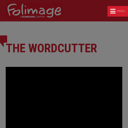
MENU
THE WORDCUTTER