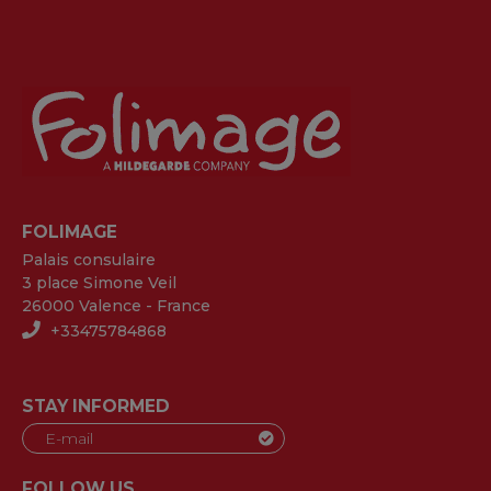
FOLIMAGE
Palais consulaire
3 place Simone Veil
26000 Valence - France
+33475784868
STAY INFORMED
FOLLOW US