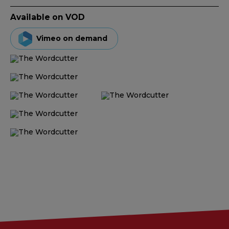
Available on VOD
Vimeo on demand