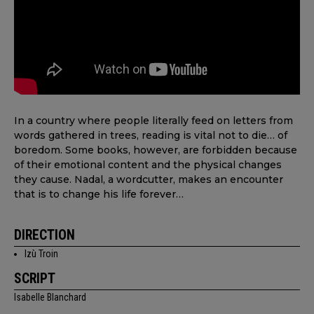
In a country where people literally feed on letters from
words gathered in trees, reading is vital not to die… of
boredom. Some books, however, are forbidden because
of their emotional content and the physical changes
they cause. Nadal, a wordcutter, makes an encounter
that is to change his life forever…
DIRECTION
Izù Troin
SCRIPT
Isabelle Blanchard