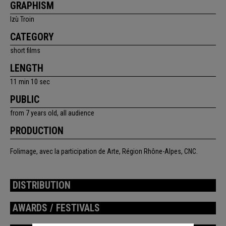
GRAPHISM
Izù Troin
CATEGORY
short films
LENGTH
11 min 10 sec
PUBLIC
from 7 years old, all audience
PRODUCTION
Folimage, avec la participation de Arte, Région Rhône-Alpes, CNC.
DISTRIBUTION
AWARDS / FESTIVALS